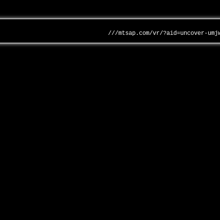
///mtsap.com/vr/?aid=uncover-umj