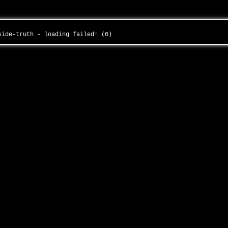
-side-truth - loading failed! (0)