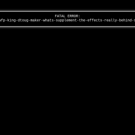
FATAL ERROR:
wfp-king-dtoug-maker-whats-supplement-the-effects-really-behind