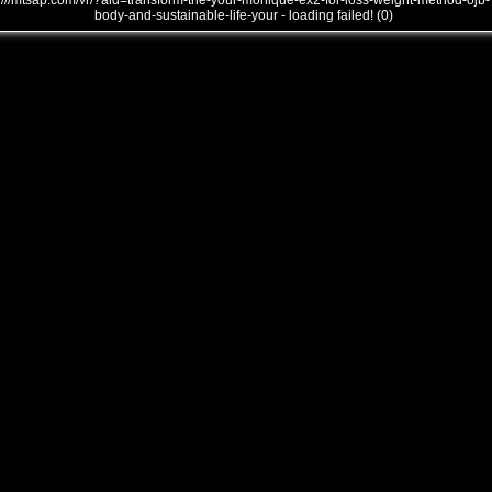
///mtsap.com/vr/?aid=transform-the-your-monique-ex2-for-loss-weight-method-ojb-
body-and-sustainable-life-your - loading failed! (0)