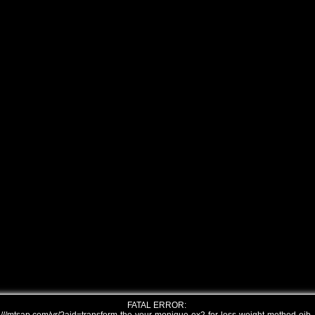
FATAL ERROR: