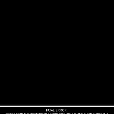
FATAL ERROR: