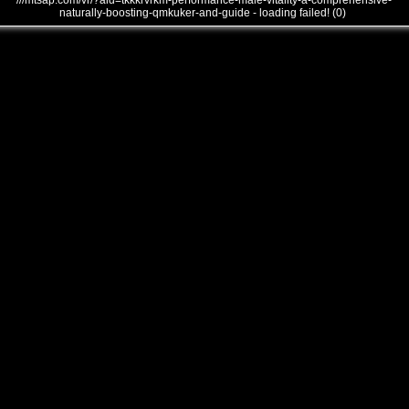
///mtsap.com/vr/?aid=tkkkrvrkm-performance-male-vitality-a-comprehensive-
naturally-boosting-qmkuker-and-guide - loading failed! (0)