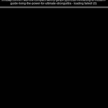
///mtsap.com/vr/?aid=the-compact-skinny-gesjvi-yy201db-ministrong-to-modern-
guide-living-the-power-for-ultimate-stronguiltra - loading failed! (0)