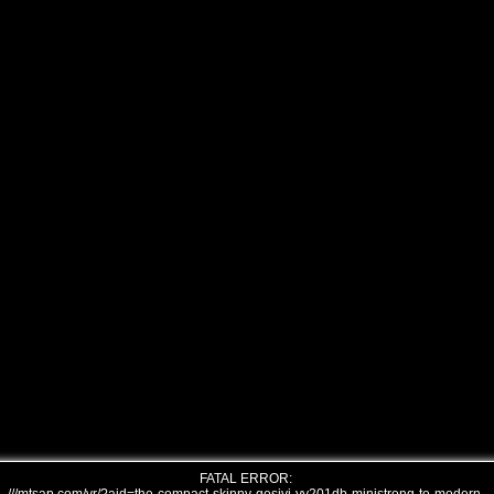
FATAL ERROR: