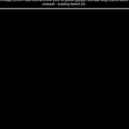
///mtsap.com/vr/?aid=womens-the-your-to-guide-jgulyjth-ultimate-wdjy-blend-flavor
unleash - loading failed! (0)