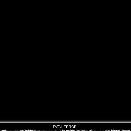
FATAL ERROR: