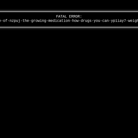
FATAL ERROR:
e-of-nzpuj-the-growing-medication-how-drugs-you-can-yp1iay7-wei