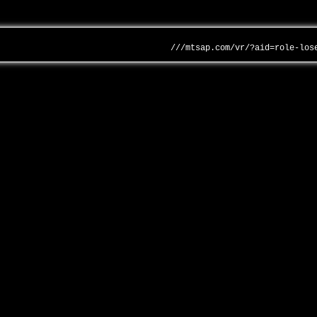
///mtsap.com/vr/?aid=role-los