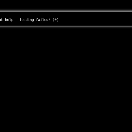
ght-help - loading failed! (0)