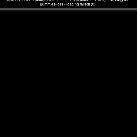
///mtsap.com/vr/?aid=quick-results-best-revelation-acv-weight-ov53kjg-for-
gummies-loss - loading failed! (0)