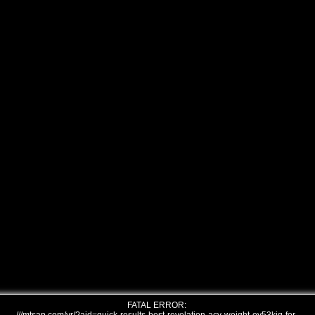
FATAL ERROR: