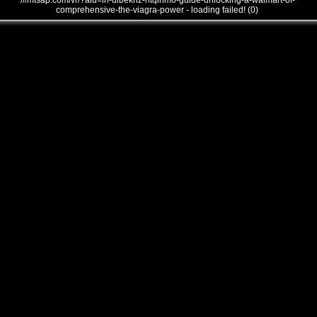
///mtsap.com/vr/?aid=in-ulbekhz-htqinmo-guide-unlocking-a-walmart-of-
comprehensive-the-viagra-power - loading failed! (0)