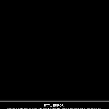
FATAL ERROR: