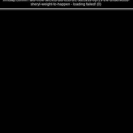
///mtsap.com/vr/?aid=how-secrets-did-loss-urz-success-6fjh19-the-underwood-
sheryl-weight-to-happen - loading failed! (0)