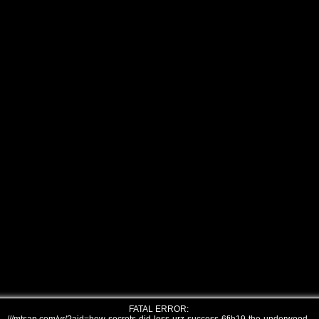
FATAL ERROR: