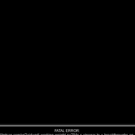
FATAL ERROR: