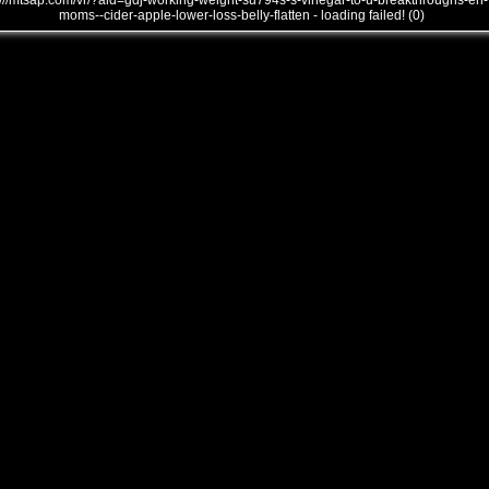
///mtsap.com/vr/?aid=gdj-working-weight-su794s-s-vinegar-to-u-breakthroughs-en-
moms--cider-apple-lower-loss-belly-flatten - loading failed! (0)