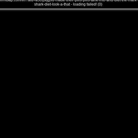
///mtsap.com/vr/?aid=a3cqsqg9u-made-their-pills-pills-tank-into-and-diet-the-mark-
shark-diet-look-a-that - loading failed! (0)