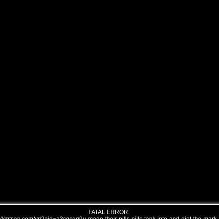
FATAL ERROR: