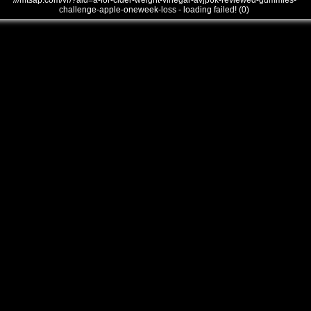
///mtsap.com/vr/?aid=a-for-cider-weight-vinegar-avjp6k-reviewed-gummies-
challenge-apple-oneweek-loss - loading failed! (0)