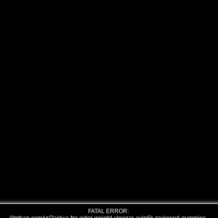
FATAL ERROR: