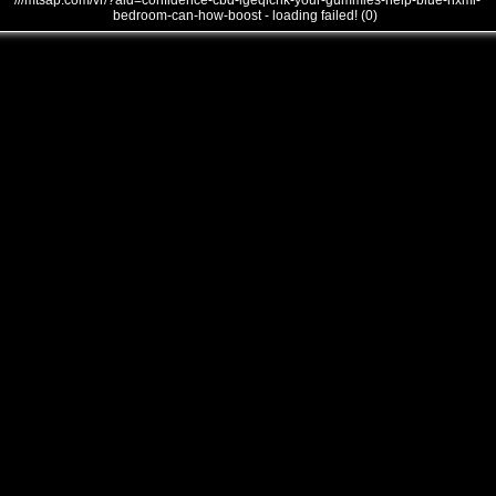
///mtsap.com/vr/?aid=confidence-cbd-lgeqlcnk-your-gummies-help-blue-nxmi-
bedroom-can-how-boost - loading failed! (0)