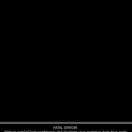
FATAL ERROR: