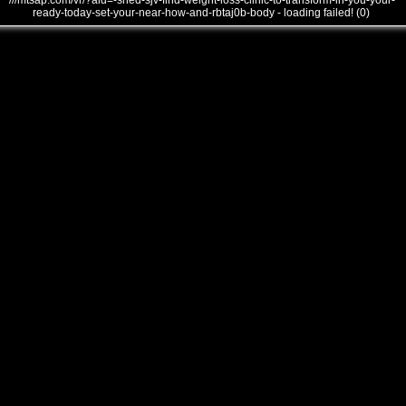
///mtsap.com/vr/?aid=-shed-sjv-find-weight-loss-clinic-to-transform-in-you-your-
ready-today-set-your-near-how-and-rbtaj0b-body - loading failed! (0)