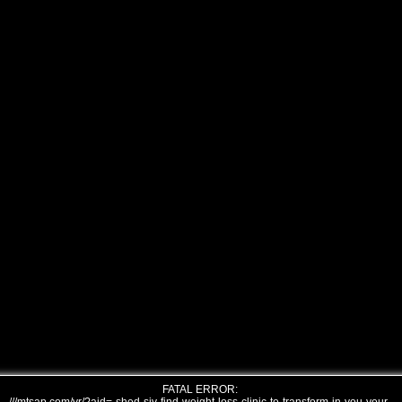
FATAL ERROR: